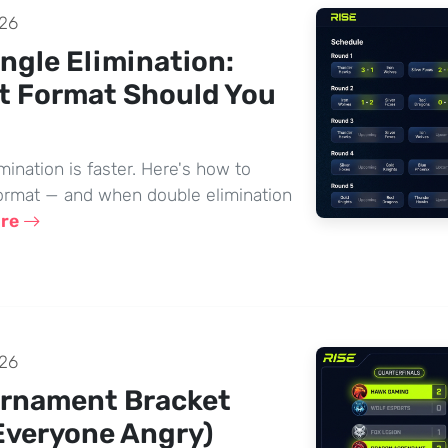
26
ngle Elimination:
t Format Should You
imination is faster. Here's how to
ormat — and when double elimination
ore
26
urnament Bracket
Everyone Angry)