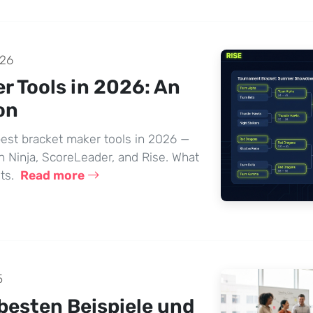
026
r Tools in 2026: An
on
est bracket maker tools in 2026 —
Ninja, ScoreLeader, and Rise. What
sts.
Read more
5
 besten Beispiele und