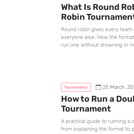
What Is Round Ro
Robin Tournamen
Round robin gives every team 
everyone else. How the format
run one without drowning in 
25 March, 20
Tournaments
How to Run a Dou
Tournament
A practical guide to running a
from explaining the format to p