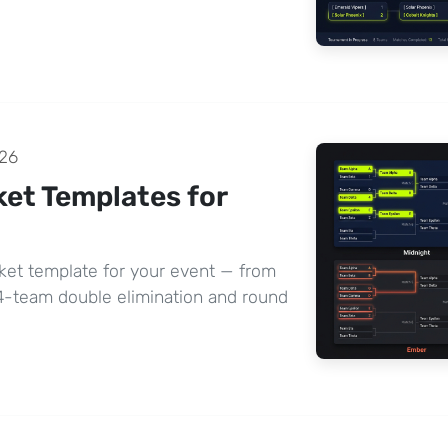
26
et Templates for
ket template for your event — from
64-team double elimination and round