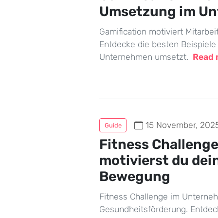
Umsetzung im U
Gamification motiviert Mitarbeit
Entdecke die besten Beispiele
Unternehmen umsetzt.
Read
15 November, 202
Guide
Fitness Challeng
motivierst du dei
Bewegung
Fitness Challenge im Unterne
Gesundheitsförderung. Entdec