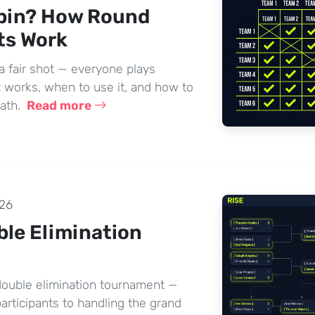
bin? How Round
ts Work
a fair shot — everyone plays
 works, when to use it, and how to
math.
Read more
26
ble Elimination
 double elimination tournament —
articipants to handling the grand