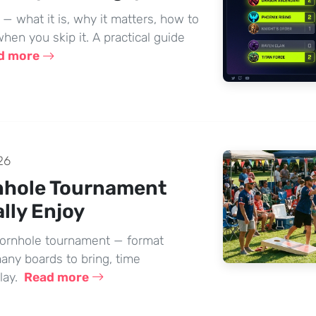
 what it is, why it matters, how to
hen you skip it. A practical guide
d more
26
nhole Tournament
lly Enjoy
cornhole tournament — format
many boards to bring, time
lay.
Read more