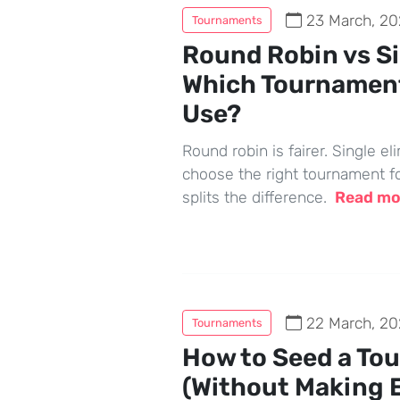
23 March, 20
Tournaments
Round Robin vs Si
Which Tournamen
Use?
Round robin is fairer. Single el
choose the right tournament f
splits the difference.
Read m
22 March, 20
Tournaments
How to Seed a To
(Without Making 