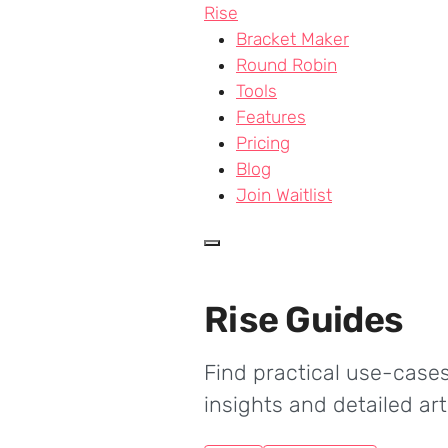
Skip to main content
Rise
Bracket Maker
Round Robin
Tools
Features
Pricing
Blog
Join Waitlist
Rise Guides
Find practical use-cases
insights and detailed ar