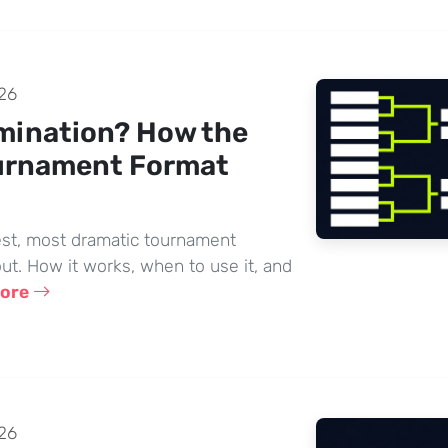
26
imination? How the
urnament Format
lest, most dramatic tournament
ut. How it works, when to use it, and
more
26