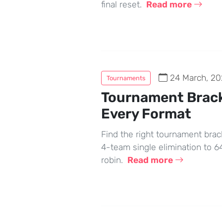
final reset.
Read more
24 March, 20
Tournaments
Tournament Brack
Every Format
Find the right tournament brac
4-team single elimination to 
robin.
Read more