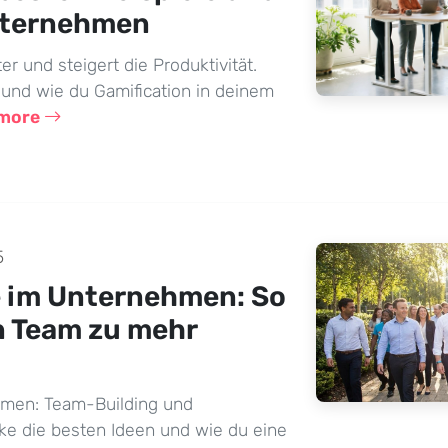
nternehmen
er und steigert die Produktivität.
 und wie du Gamification in deinem
 more
5
e im Unternehmen: So
n Team zu mehr
hmen: Team-Building und
ke die besten Ideen und wie du eine