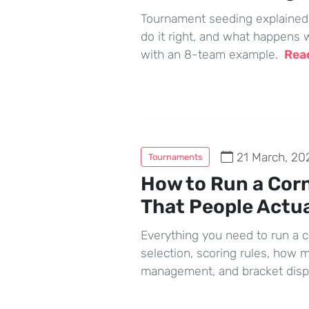
Tournament seeding explained —
do it right, and what happens w
with an 8-team example.
Rea
21 March, 20
Tournaments
How to Run a Cor
That People Actua
Everything you need to run a 
selection, scoring rules, how 
management, and bracket disp