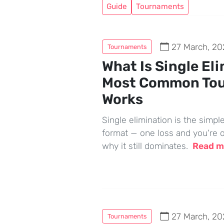
Guide
Tournaments
27 March, 20
Tournaments
What Is Single El
Most Common To
Works
Single elimination is the simp
format — one loss and you're o
why it still dominates.
Read 
27 March, 20
Tournaments