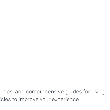
, tips, and comprehensive guides for using ri
ticles to improve your experience.