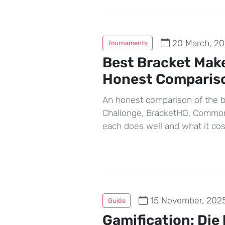
20 March, 2
Tournaments
Best Bracket Make
Honest Comparis
An honest comparison of the b
Challonge, BracketHQ, Common 
each does well and what it co
15 November, 202
Guide
Gamification: Die