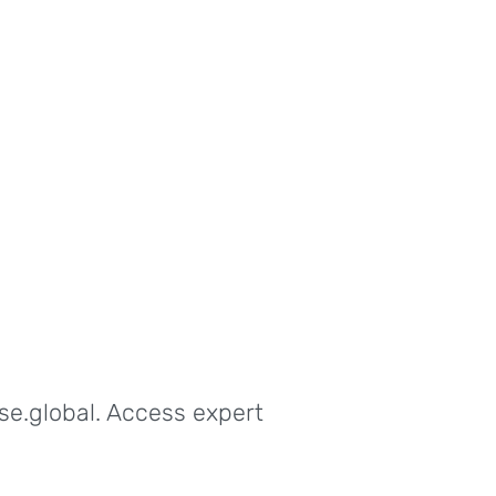
se.global. Access expert