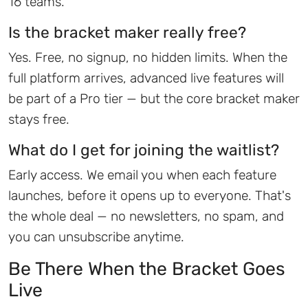
16 teams.
Is the bracket maker really free?
Yes. Free, no signup, no hidden limits. When the
full platform arrives, advanced live features will
be part of a Pro tier — but the core bracket maker
stays free.
What do I get for joining the waitlist?
Early access. We email you when each feature
launches, before it opens up to everyone. That's
the whole deal — no newsletters, no spam, and
you can unsubscribe anytime.
Be There When the Bracket Goes
Live