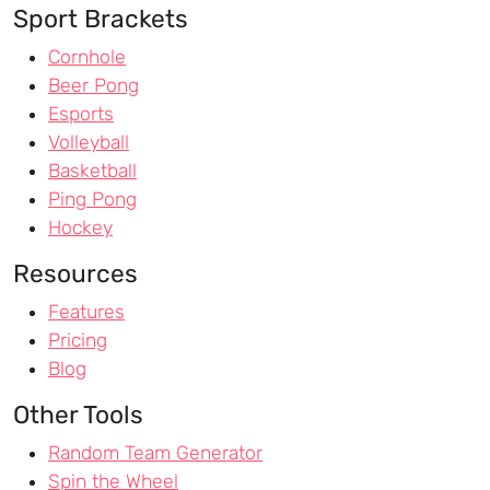
Sport Brackets
Cornhole
Beer Pong
Esports
Volleyball
Basketball
Ping Pong
Hockey
Resources
Features
Pricing
Blog
Other Tools
Random Team Generator
Spin the Wheel