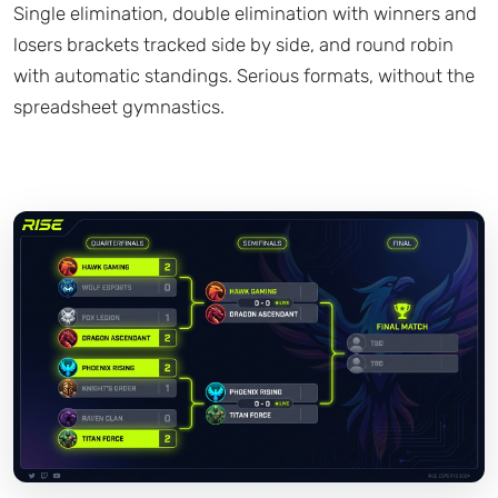
Single elimination, double elimination with winners and
losers brackets tracked side by side, and round robin
with automatic standings. Serious formats, without the
spreadsheet gymnastics.