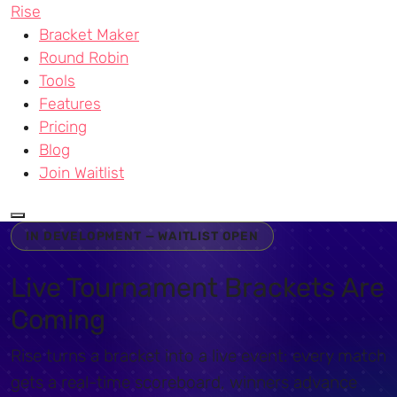
Rise
Bracket Maker
Round Robin
Tools
Features
Pricing
Blog
Join Waitlist
IN DEVELOPMENT — WAITLIST OPEN
Live Tournament Brackets Are
Coming
Rise turns a bracket into a live event: every match
gets a real-time scoreboard, winners advance