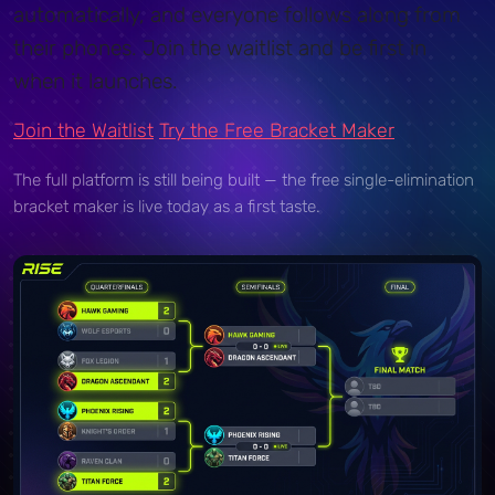
automatically, and everyone follows along from
their phones. Join the waitlist and be first in
when it launches.
Join the Waitlist
Try the Free Bracket Maker
The full platform is still being built — the free single-elimination
bracket maker is live today as a first taste.