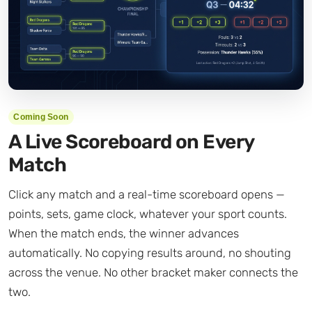
Coming Soon
A Live Scoreboard on Every
Match
Click any match and a real-time scoreboard opens —
points, sets, game clock, whatever your sport counts.
When the match ends, the winner advances
automatically. No copying results around, no shouting
across the venue. No other bracket maker connects the
two.