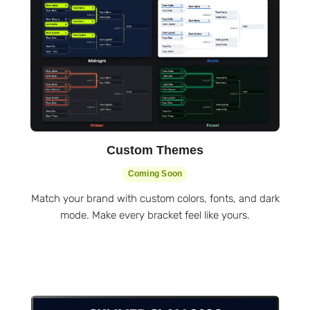
Custom Themes
Coming Soon
Match your brand with custom colors, fonts, and dark
mode. Make every bracket feel like yours.