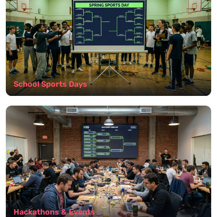
School Sports Days
Hackathons & Events