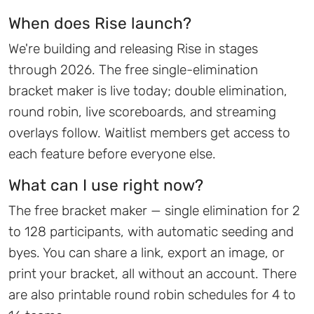
When does Rise launch?
We're building and releasing Rise in stages
through 2026. The free single-elimination
bracket maker is live today; double elimination,
round robin, live scoreboards, and streaming
overlays follow. Waitlist members get access to
each feature before everyone else.
What can I use right now?
The free bracket maker — single elimination for 2
to 128 participants, with automatic seeding and
byes. You can share a link, export an image, or
print your bracket, all without an account. There
are also printable round robin schedules for 4 to