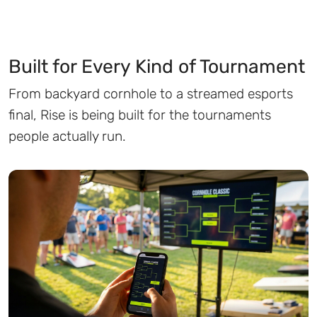
Built for Every Kind of Tournament
From backyard cornhole to a streamed esports
final, Rise is being built for the tournaments
people actually run.