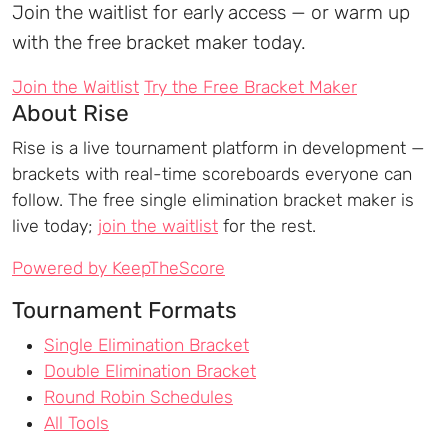
Join the waitlist for early access — or warm up
with the free bracket maker today.
Join the Waitlist
Try the Free Bracket Maker
About Rise
Rise is a live tournament platform in development —
brackets with real-time scoreboards everyone can
follow. The free single elimination bracket maker is
live today;
join the waitlist
for the rest.
Powered by KeepTheScore
Tournament Formats
Single Elimination Bracket
Double Elimination Bracket
Round Robin Schedules
All Tools