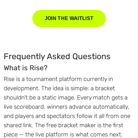
JOIN THE WAITLIST
Frequently Asked Questions
What is Rise?
Rise is a tournament platform currently in
development. The idea is simple: a bracket
shouldn't be a static image. Every match gets a
live scoreboard, winners advance automatically,
and players and spectators follow it all from one
shared link. The free bracket maker is the first
piece — the live platform is what comes next.