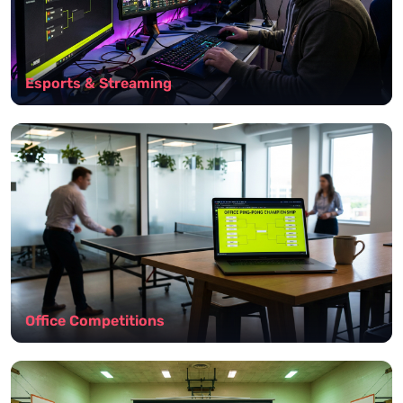
Esports & Streaming
Office Competitions