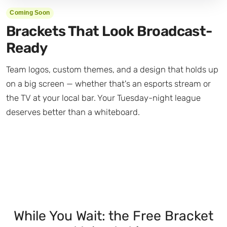
Coming Soon
Brackets That Look Broadcast-
Ready
Team logos, custom themes, and a design that holds up
on a big screen — whether that's an esports stream or
the TV at your local bar. Your Tuesday-night league
deserves better than a whiteboard.
While You Wait: the Free Bracket