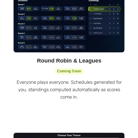
Round Robin & Leagues
Coming Soon
Everyone plays everyone. Schedules generated for
you, standings computed automatically as scores
come in.