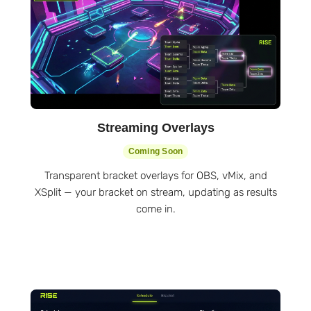
Streaming Overlays
Coming Soon
Transparent bracket overlays for OBS, vMix, and
XSplit — your bracket on stream, updating as results
come in.