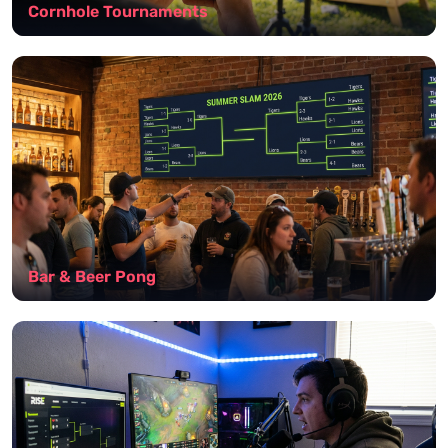
Cornhole Tournaments
Bar & Beer Pong