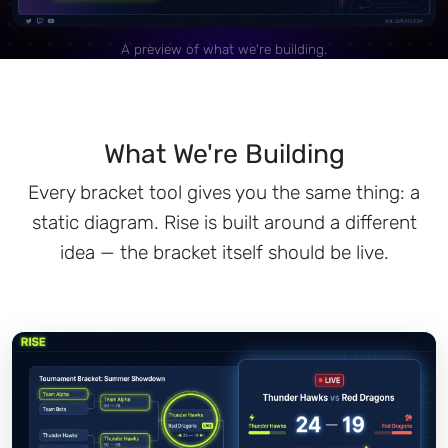
A preview of what we're building.
What We're Building
Every bracket tool gives you the same thing: a
static diagram. Rise is built around a different
idea — the bracket itself should be live.