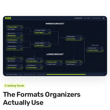
Coming Soon
The Formats Organizers
Actually Use