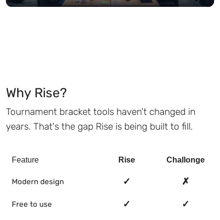
Why Rise?
Tournament bracket tools haven't changed in
years. That's the gap Rise is being built to fill.
Feature
Rise
Challonge
✓
✗
Modern design
✓
✓
Free to use