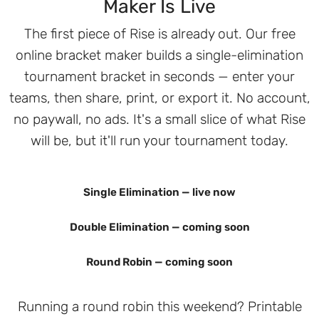
Maker Is Live
The first piece of Rise is already out. Our free
online bracket maker builds a single-elimination
tournament bracket in seconds — enter your
teams, then share, print, or export it. No account,
no paywall, no ads. It's a small slice of what Rise
will be, but it'll run your tournament today.
Single Elimination — live now
Double Elimination — coming soon
Round Robin — coming soon
Running a round robin this weekend? Printable