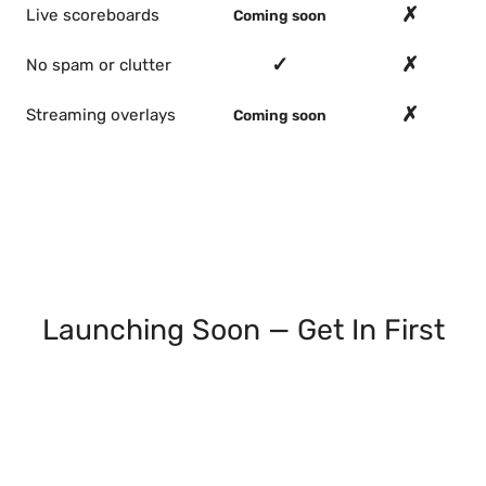
✗
Live scoreboards
Coming soon
✓
✗
No spam or clutter
✗
Streaming overlays
Coming soon
Launching Soon — Get In First
Join the waitlist and we'll email you as each
feature ships: live scoreboards, streaming
overlays, double elimination, round robin. Early
access, no spam.