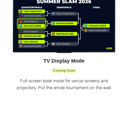
TV Display Mode
Coming Soon
Full-screen kiosk mode for venue screens and
projectors. Put the whole tournament on the wall.