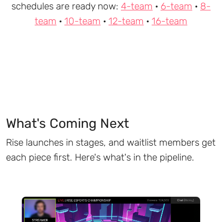
schedules are ready now:
4-team
·
6-team
·
8-
team
·
10-team
·
12-team
·
16-team
What's Coming Next
Rise launches in stages, and waitlist members get
each piece first. Here's what's in the pipeline.