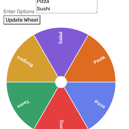
Enter Options
Update Wheel