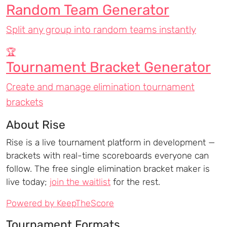
Random Team Generator
Split any group into random teams instantly
🏆
Tournament Bracket Generator
Create and manage elimination tournament
brackets
About Rise
Rise is a live tournament platform in development —
brackets with real-time scoreboards everyone can
follow. The free single elimination bracket maker is
live today;
join the waitlist
for the rest.
Powered by KeepTheScore
Tournament Formats