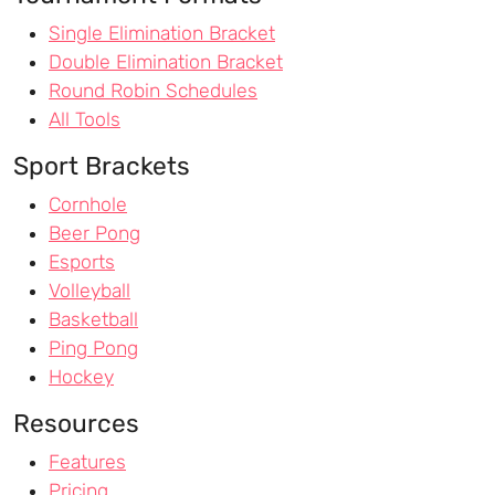
Single Elimination Bracket
Double Elimination Bracket
Round Robin Schedules
All Tools
Sport Brackets
Cornhole
Beer Pong
Esports
Volleyball
Basketball
Ping Pong
Hockey
Resources
Features
Pricing