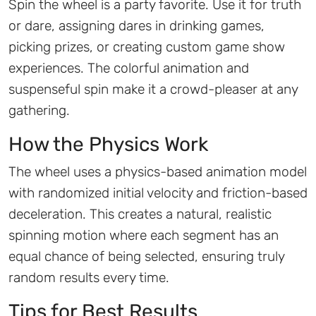
Spin the wheel is a party favorite. Use it for truth
or dare, assigning dares in drinking games,
picking prizes, or creating custom game show
experiences. The colorful animation and
suspenseful spin make it a crowd-pleaser at any
gathering.
How the Physics Work
The wheel uses a physics-based animation model
with randomized initial velocity and friction-based
deceleration. This creates a natural, realistic
spinning motion where each segment has an
equal chance of being selected, ensuring truly
random results every time.
Tips for Best Results