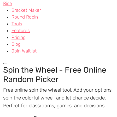
Rise
Bracket Maker
Round Robin
Tools
Features
Pricing
Blog
Join Waitlist
Spin the Wheel - Free Online
Random Picker
Free online spin the wheel tool. Add your options,
spin the colorful wheel, and let chance decide.
Perfect for classrooms, games, and decisions.