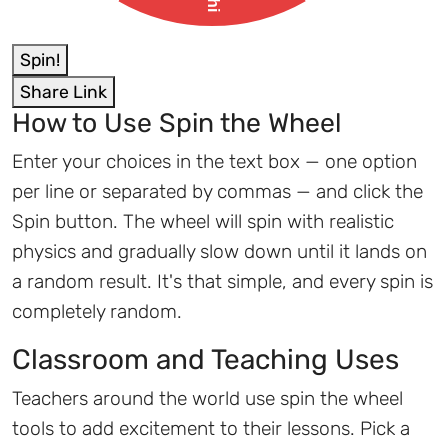
Spin!
Share Link
How to Use Spin the Wheel
Enter your choices in the text box — one option
per line or separated by commas — and click the
Spin button. The wheel will spin with realistic
physics and gradually slow down until it lands on
a random result. It's that simple, and every spin is
completely random.
Classroom and Teaching Uses
Teachers around the world use spin the wheel
tools to add excitement to their lessons. Pick a