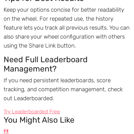
Keep your options concise for better readability
on the wheel. For repeated use, the history
feature lets you track all previous results. You can
also share your wheel configuration with others
using the Share Link button.
Need Full Leaderboard
Management?
If you need persistent leaderboards, score
tracking, and competition management, check
out Leaderboarded.
Try Leaderboarded Free
You Might Also Like
👫