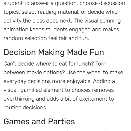
student to answer a question, choose discussion
topics, select reading material, or decide which
activity the class does next. The visual spinning
animation keeps students engaged and makes
random selection feel fair and fun.
Decision Making Made Fun
Can't decide where to eat for lunch? Torn
between movie options? Use the wheel to make
everyday decisions more enjoyable. Adding a
visual, gamified element to choices removes
overthinking and adds a bit of excitement to
routine decisions.
Games and Parties