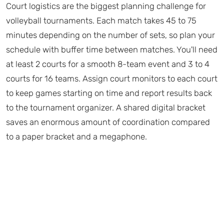
Court logistics are the biggest planning challenge for
volleyball tournaments. Each match takes 45 to 75
minutes depending on the number of sets, so plan your
schedule with buffer time between matches. You'll need
at least 2 courts for a smooth 8-team event and 3 to 4
courts for 16 teams. Assign court monitors to each court
to keep games starting on time and report results back
to the tournament organizer. A shared digital bracket
saves an enormous amount of coordination compared
to a paper bracket and a megaphone.