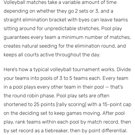
Volleyball matches take a variable amount of time
depending on whether they go 2 sets or 3, and a
straight elimination bracket with byes can leave teams
sitting around for unpredictable stretches. Pool play
guarantees every team a minimum number of matches,
creates natural seeding for the elimination round, and
keeps all courts active throughout the day.
Here's how a typical volleyball tournament works. Divide
your teams into pools of 3 to 5 teams each. Every team
in a pool plays every other team in their pool — that's
the round robin phase. Pool play sets are often
shortened to 25 points (rally scoring) with a 15-point cap
on the deciding set to keep games moving. After pool
play, rank teams within each pool by match record, then
by set record as a tiebreaker, then by point differential.