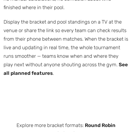
finished where in their pool.
Display the bracket and pool standings on a TV at the
venue or share the link so every team can check results
from their phone between matches. When the bracket is
live and updating in real time, the whole tournament
runs smoother — teams know when and where they
play next without anyone shouting across the gym.
See
all planned features
.
Explore more bracket formats:
Round Robin