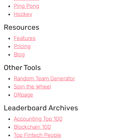
Ping Pong
Hockey
Resources
Features
Pricing
Blog
Other Tools
Random Team Generator
Spin the Wheel
QRpage
Leaderboard Archives
Accounting Top 100
Blockchain 100
Top Fintech People