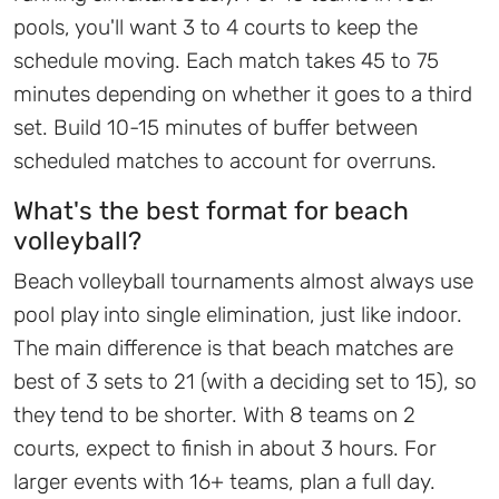
pools, you'll want 3 to 4 courts to keep the
schedule moving. Each match takes 45 to 75
minutes depending on whether it goes to a third
set. Build 10-15 minutes of buffer between
scheduled matches to account for overruns.
What's the best format for beach
volleyball?
Beach volleyball tournaments almost always use
pool play into single elimination, just like indoor.
The main difference is that beach matches are
best of 3 sets to 21 (with a deciding set to 15), so
they tend to be shorter. With 8 teams on 2
courts, expect to finish in about 3 hours. For
larger events with 16+ teams, plan a full day.