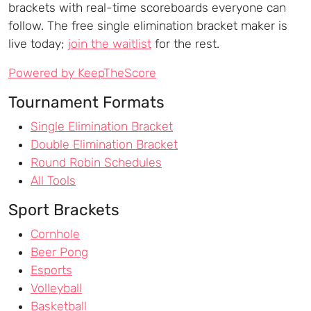
brackets with real-time scoreboards everyone can
follow. The free single elimination bracket maker is
live today;
join the waitlist
for the rest.
Powered by KeepTheScore
Tournament Formats
Single Elimination Bracket
Double Elimination Bracket
Round Robin Schedules
All Tools
Sport Brackets
Cornhole
Beer Pong
Esports
Volleyball
Basketball