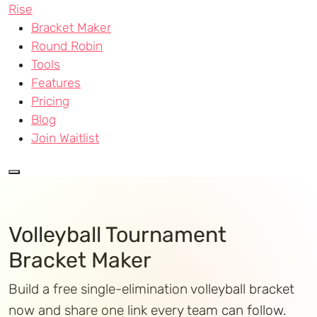
Rise
Bracket Maker
Round Robin
Tools
Features
Pricing
Blog
Join Waitlist
Volleyball Tournament
Bracket Maker
Build a free single-elimination volleyball bracket
now and share one link every team can follow.