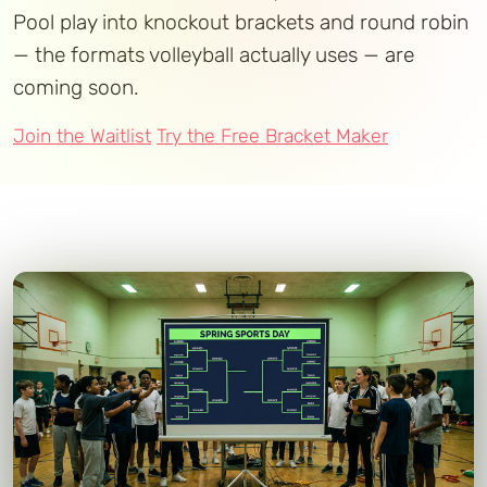
Pool play into knockout brackets and round robin
— the formats volleyball actually uses — are
coming soon.
Join the Waitlist
Try the Free Bracket Maker