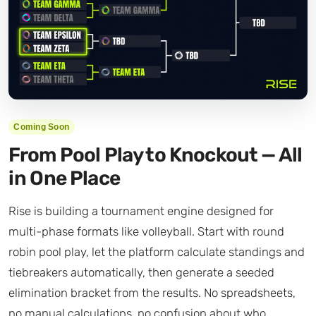
Coming Soon
From Pool Play to Knockout — All
in One Place
Rise is building a tournament engine designed for
multi-phase formats like volleyball. Start with round
robin pool play, let the platform calculate standings and
tiebreakers automatically, then generate a seeded
elimination bracket from the results. No spreadsheets,
no manual calculations, no confusion about who