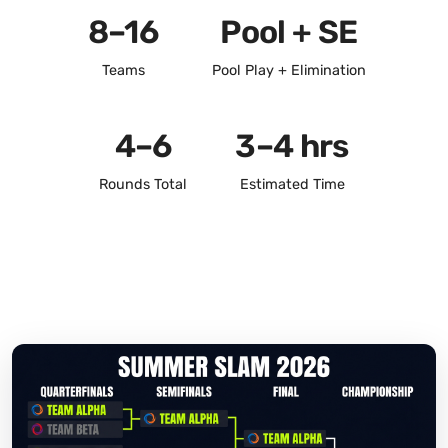
8–16
Pool + SE
Teams
Pool Play + Elimination
4–6
3–4 hrs
Rounds Total
Estimated Time