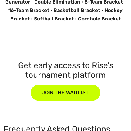
Generator
·
Double Elimination
·
8-Team Bracket
·
16-Team Bracket
·
Basketball Bracket
·
Hockey
Bracket
·
Softball Bracket
·
Cornhole Bracket
Get early access to Rise's
tournament platform
JOIN THE WAITLIST
Frequently Asked Questions