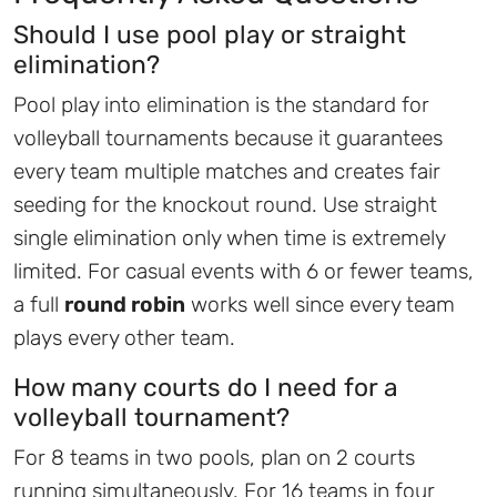
Should I use pool play or straight
elimination?
Pool play into elimination is the standard for
volleyball tournaments because it guarantees
every team multiple matches and creates fair
seeding for the knockout round. Use straight
single elimination only when time is extremely
limited. For casual events with 6 or fewer teams,
a full
round robin
works well since every team
plays every other team.
How many courts do I need for a
volleyball tournament?
For 8 teams in two pools, plan on 2 courts
running simultaneously. For 16 teams in four