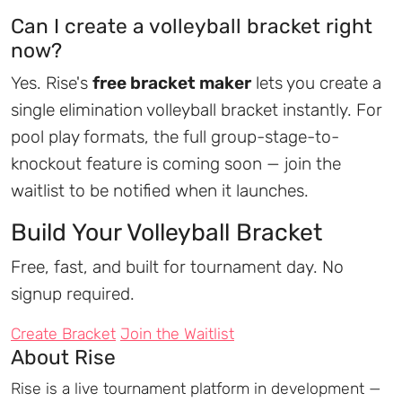
Can I create a volleyball bracket right
now?
Yes. Rise's
free bracket maker
lets you create a
single elimination volleyball bracket instantly. For
pool play formats, the full group-stage-to-
knockout feature is coming soon — join the
waitlist to be notified when it launches.
Build Your Volleyball Bracket
Free, fast, and built for tournament day. No
signup required.
Create Bracket
Join the Waitlist
About Rise
Rise is a live tournament platform in development —