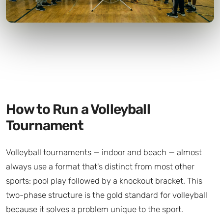
How to Run a Volleyball
Tournament
Volleyball tournaments — indoor and beach — almost
always use a format that's distinct from most other
sports: pool play followed by a knockout bracket. This
two-phase structure is the gold standard for volleyball
because it solves a problem unique to the sport.