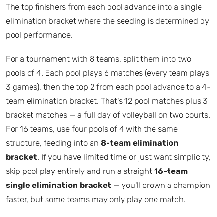
The top finishers from each pool advance into a single
elimination bracket where the seeding is determined by
pool performance.
For a tournament with 8 teams, split them into two
pools of 4. Each pool plays 6 matches (every team plays
3 games), then the top 2 from each pool advance to a 4-
team elimination bracket. That's 12 pool matches plus 3
bracket matches — a full day of volleyball on two courts.
For 16 teams, use four pools of 4 with the same
structure, feeding into an
8-team elimination
bracket
. If you have limited time or just want simplicity,
skip pool play entirely and run a straight
16-team
single elimination bracket
— you'll crown a champion
faster, but some teams may only play one match.