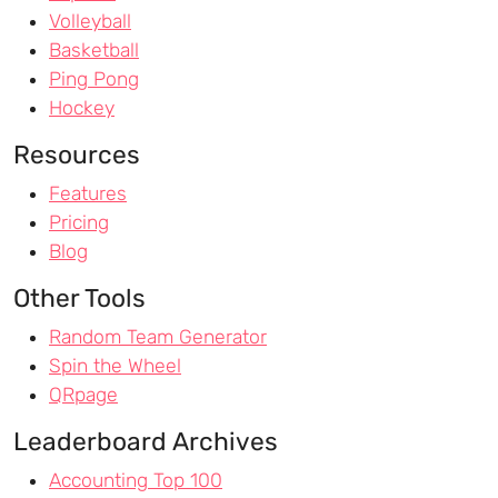
Volleyball
Basketball
Ping Pong
Hockey
Resources
Features
Pricing
Blog
Other Tools
Random Team Generator
Spin the Wheel
QRpage
Leaderboard Archives
Accounting Top 100