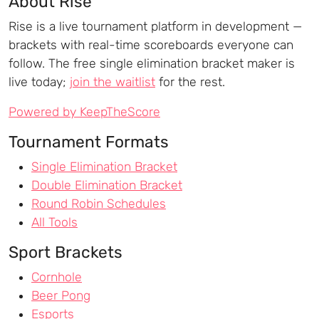
About Rise
Rise is a live tournament platform in development —
brackets with real-time scoreboards everyone can
follow. The free single elimination bracket maker is
live today;
join the waitlist
for the rest.
Powered by KeepTheScore
Tournament Formats
Single Elimination Bracket
Double Elimination Bracket
Round Robin Schedules
All Tools
Sport Brackets
Cornhole
Beer Pong
Esports