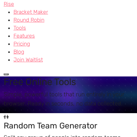
Rise
Bracket Maker
Round Robin
Tools
Features
Pricing
Blog
Join Waitlist
Free Online Tools
Simple, powerful tools that run entirely in your
browser. Ready in seconds, no data collected.
👫
Random Team Generator