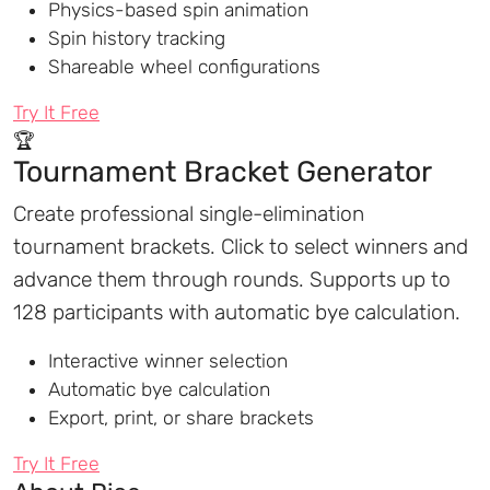
Physics-based spin animation
Spin history tracking
Shareable wheel configurations
Try It Free
🏆
Tournament Bracket Generator
Create professional single-elimination
tournament brackets. Click to select winners and
advance them through rounds. Supports up to
128 participants with automatic bye calculation.
Interactive winner selection
Automatic bye calculation
Export, print, or share brackets
Try It Free