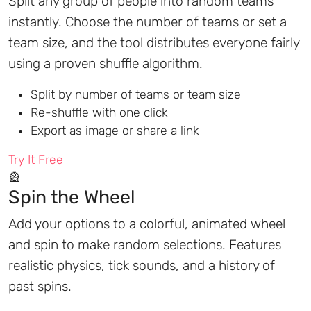
Split any group of people into random teams
instantly. Choose the number of teams or set a
team size, and the tool distributes everyone fairly
using a proven shuffle algorithm.
Split by number of teams or team size
Re-shuffle with one click
Export as image or share a link
Try It Free
🎡
Spin the Wheel
Add your options to a colorful, animated wheel
and spin to make random selections. Features
realistic physics, tick sounds, and a history of
past spins.