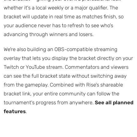
whether it's a local weekly or a major qualifier. The
bracket will update in real time as matches finish, so
your audience never has to refresh to see who's
advancing through winners and losers.
We're also building an OBS-compatible streaming
overlay that lets you display the bracket directly on your
Twitch or YouTube stream. Commentators and viewers
can see the full bracket state without switching away
from the gameplay. Combined with Rise's shareable
bracket link, your entire community can follow the
tournament's progress from anywhere.
See all planned
features
.