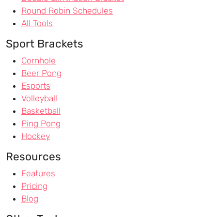
Round Robin Schedules
All Tools
Sport Brackets
Cornhole
Beer Pong
Esports
Volleyball
Basketball
Ping Pong
Hockey
Resources
Features
Pricing
Blog