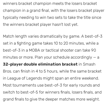
winners bracket champion meets the losers bracket
champion in a grand final, with the losers bracket player
typically needing to win two sets to take the title since
the winners bracket player hasn't lost yet.
Match length varies dramatically by game. A best-of-3
set in a fighting game takes 10 to 20 minutes, while a
best-of-3 in a MOBA or tactical shooter can take 90
minutes or more. Plan your schedule accordingly — a
32-player double elimination bracket
in Smash
Bros. can finish in 4 to 5 hours, while the same bracket
in League of Legends might span an entire weekend.
Most tournaments use best-of-3 for early rounds and
switch to best-of-5 for winners finals, losers finals, and
grand finals to give the deeper matches more weight.