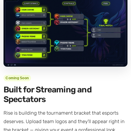
Coming Soon
Built for Streaming and
Spectators
Rise is building the tournament bracket that esports
deserves. Upload team logos and they'll appear right in
the bracket — giving your event a professional look