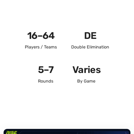
16–64
DE
Players / Teams
Double Elimination
5–7
Varies
Rounds
By Game