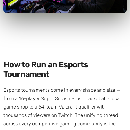
How to Run an Esports
Tournament
Esports tournaments come in every shape and size —
from a 16-player Super Smash Bros. bracket at a local
game shop to a 64-team Valorant qualifier with
thousands of viewers on Twitch. The unifying thread
across every competitive gaming community is the