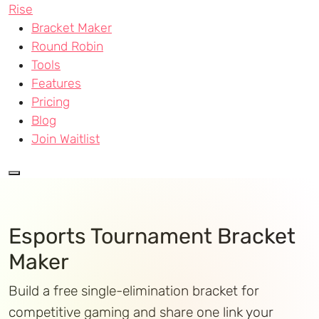
Rise
Bracket Maker
Round Robin
Tools
Features
Pricing
Blog
Join Waitlist
Esports Tournament Bracket
Maker
Build a free single-elimination bracket for
competitive gaming and share one link your