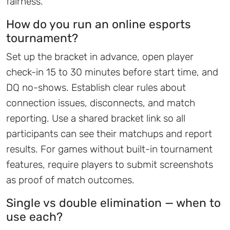
fairness.
How do you run an online esports
tournament?
Set up the bracket in advance, open player
check-in 15 to 30 minutes before start time, and
DQ no-shows. Establish clear rules about
connection issues, disconnects, and match
reporting. Use a shared bracket link so all
participants can see their matchups and report
results. For games without built-in tournament
features, require players to submit screenshots
as proof of match outcomes.
Single vs double elimination — when to
use each?