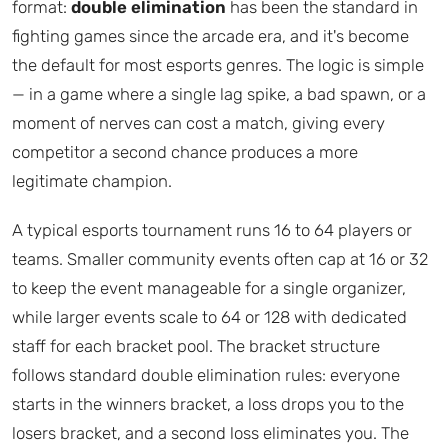
format:
double elimination
has been the standard in
fighting games since the arcade era, and it's become
the default for most esports genres. The logic is simple
— in a game where a single lag spike, a bad spawn, or a
moment of nerves can cost a match, giving every
competitor a second chance produces a more
legitimate champion.
A typical esports tournament runs 16 to 64 players or
teams. Smaller community events often cap at 16 or 32
to keep the event manageable for a single organizer,
while larger events scale to 64 or 128 with dedicated
staff for each bracket pool. The bracket structure
follows standard double elimination rules: everyone
starts in the winners bracket, a loss drops you to the
losers bracket, and a second loss eliminates you. The