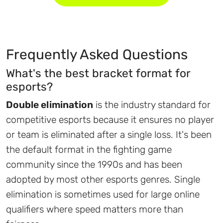
Frequently Asked Questions
What's the best bracket format for
esports?
Double elimination
is the industry standard for
competitive esports because it ensures no player
or team is eliminated after a single loss. It's been
the default format in the fighting game
community since the 1990s and has been
adopted by most other esports genres. Single
elimination is sometimes used for large online
qualifiers where speed matters more than