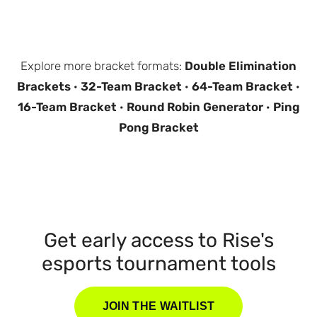
Explore more bracket formats:
Double Elimination
Brackets
·
32-Team Bracket
·
64-Team Bracket
·
16-Team Bracket
·
Round Robin Generator
·
Ping
Pong Bracket
Get early access to Rise's
esports tournament tools
JOIN THE WAITLIST