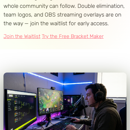
whole community can follow. Double elimination,
team logos, and OBS streaming overlays are on
the way — join the waitlist for early access.
Join the Waitlist
Try the Free Bracket Maker