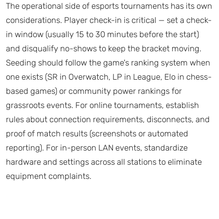
The operational side of esports tournaments has its own
considerations. Player check-in is critical — set a check-
in window (usually 15 to 30 minutes before the start)
and disqualify no-shows to keep the bracket moving.
Seeding should follow the game's ranking system when
one exists (SR in Overwatch, LP in League, Elo in chess-
based games) or community power rankings for
grassroots events. For online tournaments, establish
rules about connection requirements, disconnects, and
proof of match results (screenshots or automated
reporting). For in-person LAN events, standardize
hardware and settings across all stations to eliminate
equipment complaints.