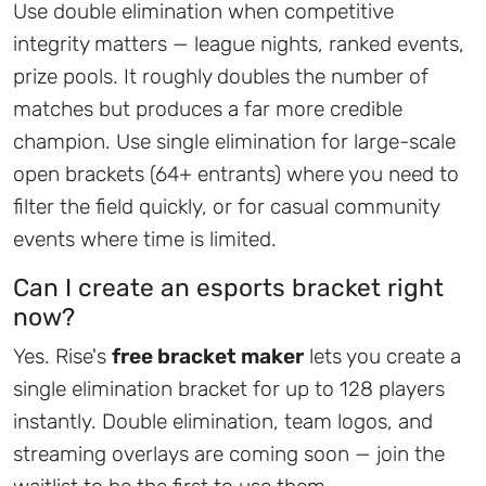
Use double elimination when competitive
integrity matters — league nights, ranked events,
prize pools. It roughly doubles the number of
matches but produces a far more credible
champion. Use single elimination for large-scale
open brackets (64+ entrants) where you need to
filter the field quickly, or for casual community
events where time is limited.
Can I create an esports bracket right
now?
Yes. Rise's
free bracket maker
lets you create a
single elimination bracket for up to 128 players
instantly. Double elimination, team logos, and
streaming overlays are coming soon — join the