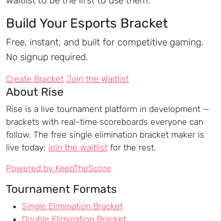
waitlist to be the first to use them.
Build Your Esports Bracket
Free, instant, and built for competitive gaming.
No signup required.
Create Bracket
Join the Waitlist
About Rise
Rise is a live tournament platform in development —
brackets with real-time scoreboards everyone can
follow. The free single elimination bracket maker is
live today;
join the waitlist
for the rest.
Powered by KeepTheScore
Tournament Formats
Single Elimination Bracket
Double Elimination Bracket