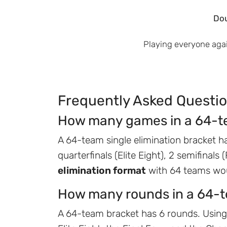
Dou
Playing everyone aga
Frequently Asked Questi
How many games in a 64-t
A 64-team single elimination bracket ha
quarterfinals (Elite Eight), 2 semifinals
elimination format
with 64 teams wou
How many rounds in a 64-
A 64-team bracket has 6 rounds. Using