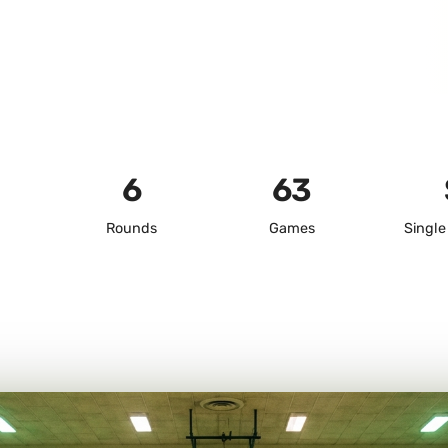
6
63
Rounds
Games
Single