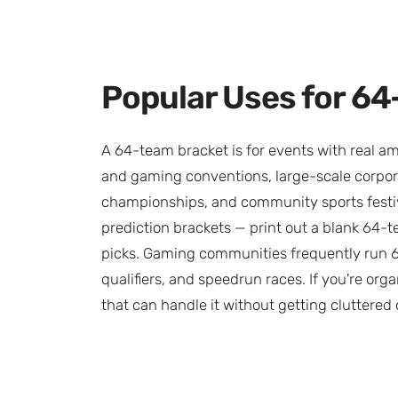
Popular Uses for 6
A 64-team bracket is for events with real am
and gaming conventions, large-scale corpora
championships, and community sports festiva
prediction brackets — print out a blank 64-tea
picks. Gaming communities frequently run 64
qualifiers, and speedrun races. If you're orga
that can handle it without getting cluttered o