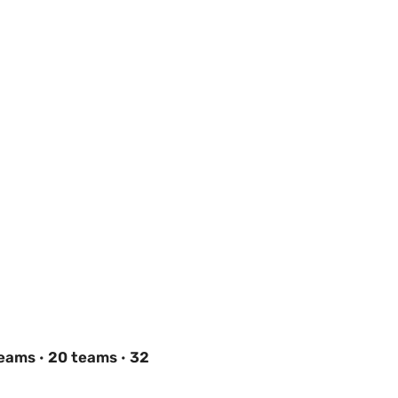
teams
·
20 teams
·
32