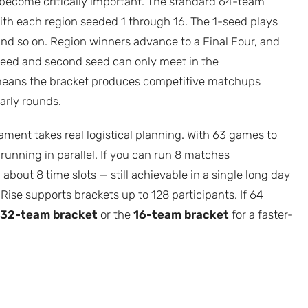
e become critically important. The standard 64-team
with each region seeded 1 through 16. The 1-seed plays
and so on. Region winners advance to a Final Four, and
 seed and second seed can only meet in the
 means the bracket produces competitive matchups
arly rounds.
ment takes real logistical planning. With 63 games to
running in parallel. If you can run 8 matches
 about 8 time slots — still achievable in a single long day
 Rise supports brackets up to 128 participants. If 64
32-team bracket
or the
16-team bracket
for a faster-