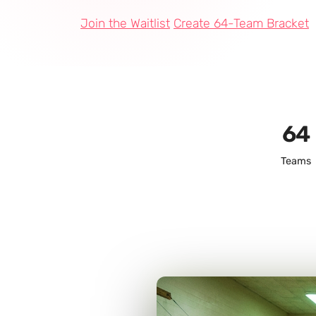
Join the Waitlist
Create 64-Team Bracket
64
Teams