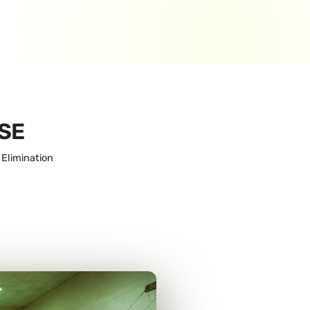
SE
 Elimination