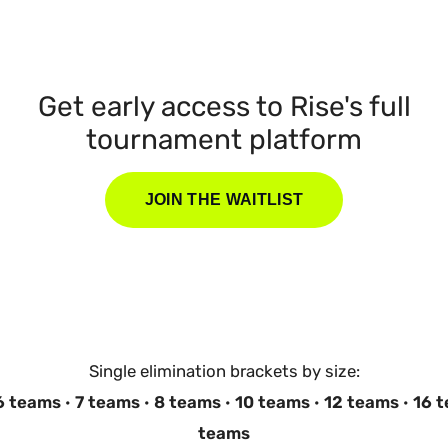
Get early access to Rise's full
tournament platform
JOIN THE WAITLIST
Single elimination brackets by size:
6 teams
·
7 teams
·
8 teams
·
10 teams
·
12 teams
·
16 
teams