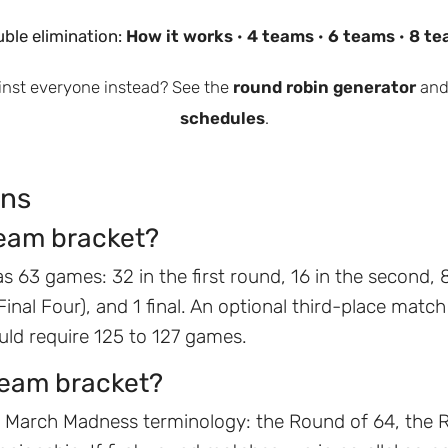
ble elimination:
How it works
·
4 teams
·
6 teams
·
8 te
inst everyone instead? See the
round robin generator
and
schedules
.
ons
eam bracket?
s 63 games: 32 in the first round, 16 in the second, 8
 (Final Four), and 1 final. An optional third-place matc
ld require 125 to 127 games.
team bracket?
 March Madness terminology: the Round of 64, the R