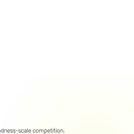
adness-scale competition.