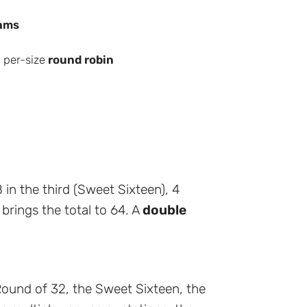
ams
 per-size
round robin
 in the third (Sweet Sixteen), 4
h brings the total to 64. A
double
ound of 32, the Sweet Sixteen, the