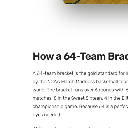
How a 64-Team Bra
A 64-team bracket is the gold standard for 
by the NCAA March Madness basketball tour
world. The bracket runs over 6 rounds with 
matches, 8 in the Sweet Sixteen, 4 in the Elit
championship game. Because 64 is a perfect
byes needed.