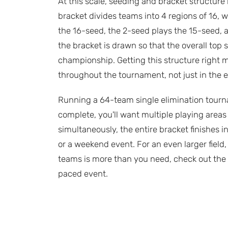
At this scale, seeding and bracket structur
bracket divides teams into 4 regions of 16, 
the 16-seed, the 2-seed plays the 15-seed, 
the bracket is drawn so that the overall top
championship. Getting this structure right
throughout the tournament, not just in the e
Running a 64-team single elimination tourna
complete, you'll want multiple playing areas 
simultaneously, the entire bracket finishes in
or a weekend event. For an even larger field,
teams is more than you need, check out the
paced event.