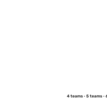
4 teams
·
5 teams
·