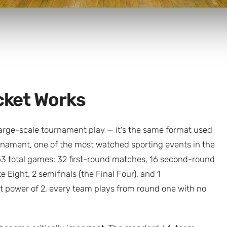
cket Works
large-scale tournament play — it's the same format used
nament, one of the most watched sporting events in the
63 total games: 32 first-round matches, 16 second-round
e Eight, 2 semifinals (the Final Four), and 1
 power of 2, every team plays from round one with no