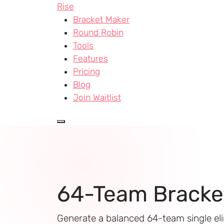
Rise
Bracket Maker
Round Robin
Tools
Features
Pricing
Blog
Join Waitlist
64-Team Bracke
Generate a balanced 64-team single el