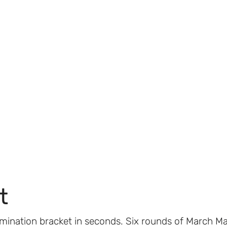
t
imination bracket in seconds. Six rounds of March M