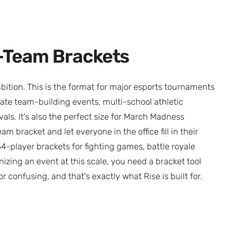
4-Team Brackets
bition. This is the format for major esports tournaments
te team-building events, multi-school athletic
ls. It's also the perfect size for March Madness
m bracket and let everyone in the office fill in their
-player brackets for fighting games, battle royale
nizing an event at this scale, you need a bracket tool
r confusing, and that's exactly what Rise is built for.