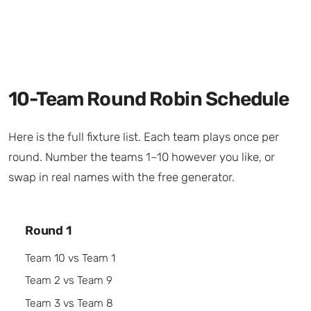
10-Team Round Robin Schedule
Here is the full fixture list. Each team plays once per
round. Number the teams 1–10 however you like, or
swap in real names with the free generator.
Round 1
Team 10 vs Team 1
Team 2 vs Team 9
Team 3 vs Team 8