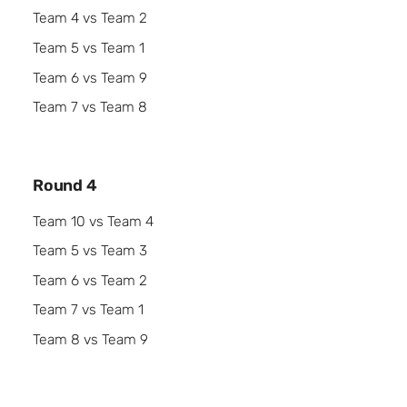
Team 4 vs Team 2
Team 5 vs Team 1
Team 6 vs Team 9
Team 7 vs Team 8
Round 4
Team 10 vs Team 4
Team 5 vs Team 3
Team 6 vs Team 2
Team 7 vs Team 1
Team 8 vs Team 9