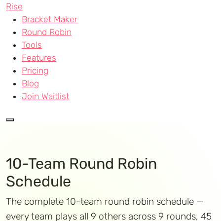
Rise
Bracket Maker
Round Robin
Tools
Features
Pricing
Blog
Join Waitlist
10-Team Round Robin
Schedule
The complete 10-team round robin schedule —
every team plays all 9 others across 9 rounds, 45