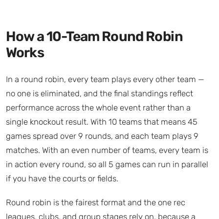
How a 10-Team Round Robin
Works
In a round robin, every team plays every other team —
no one is eliminated, and the final standings reflect
performance across the whole event rather than a
single knockout result. With 10 teams that means 45
games spread over 9 rounds, and each team plays 9
matches. With an even number of teams, every team is
in action every round, so all 5 games can run in parallel
if you have the courts or fields.
Round robin is the fairest format and the one rec
leagues, clubs, and group stages rely on, because a