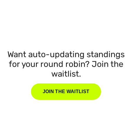
Want auto-updating standings
for your round robin? Join the
waitlist.
JOIN THE WAITLIST