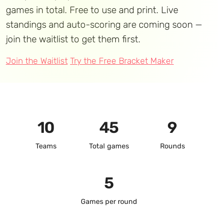
games in total. Free to use and print. Live
standings and auto-scoring are coming soon —
join the waitlist to get them first.
Join the Waitlist
Try the Free Bracket Maker
10
45
9
Teams
Total games
Rounds
5
Games per round