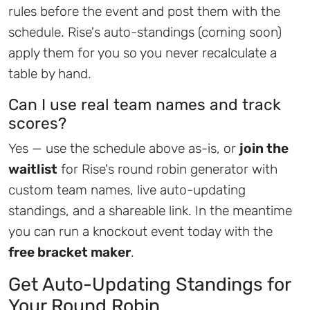
rules before the event and post them with the
schedule. Rise's auto-standings (coming soon)
apply them for you so you never recalculate a
table by hand.
Can I use real team names and track
scores?
Yes — use the schedule above as-is, or
join the
waitlist
for Rise's round robin generator with
custom team names, live auto-updating
standings, and a shareable link. In the meantime
you can run a knockout event today with the
free bracket maker
.
Get Auto-Updating Standings for
Your Round Robin