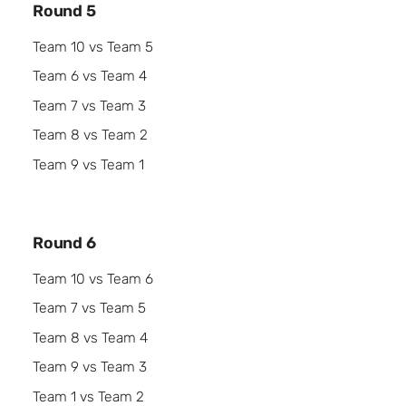
Round 5
Team 10 vs Team 5
Team 6 vs Team 4
Team 7 vs Team 3
Team 8 vs Team 2
Team 9 vs Team 1
Round 6
Team 10 vs Team 6
Team 7 vs Team 5
Team 8 vs Team 4
Team 9 vs Team 3
Team 1 vs Team 2