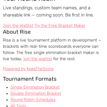
Live standings, custom team names, and a
shareable link — coming soon. Be first in line.
Join the Waitlist
Try the Free Bracket Maker
About Rise
Rise is a live tournament platform in development —
brackets with real-time scoreboards everyone can
follow. The free single elimination bracket maker is
live today;
join the waitlist
for the rest.
Powered by KeepTheScore
Tournament Formats
Single Elimination Bracket
Double Elimination Bracket
Round Robin Schedules
All Tools