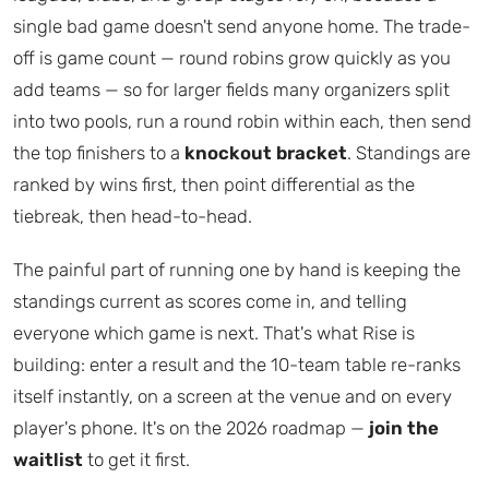
single bad game doesn't send anyone home. The trade-
off is game count — round robins grow quickly as you
add teams — so for larger fields many organizers split
into two pools, run a round robin within each, then send
the top finishers to a
knockout bracket
. Standings are
ranked by wins first, then point differential as the
tiebreak, then head-to-head.
The painful part of running one by hand is keeping the
standings current as scores come in, and telling
everyone which game is next. That's what Rise is
building: enter a result and the 10-team table re-ranks
itself instantly, on a screen at the venue and on every
player's phone. It's on the 2026 roadmap —
join the
waitlist
to get it first.