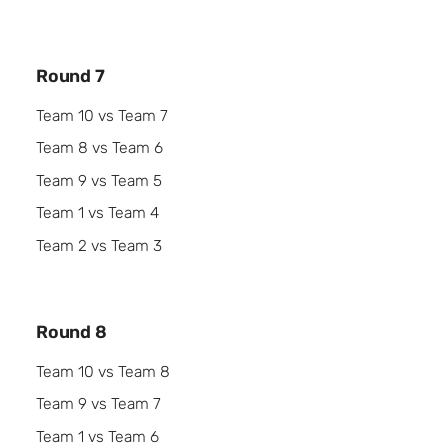
Round 7
Team 10 vs Team 7
Team 8 vs Team 6
Team 9 vs Team 5
Team 1 vs Team 4
Team 2 vs Team 3
Round 8
Team 10 vs Team 8
Team 9 vs Team 7
Team 1 vs Team 6