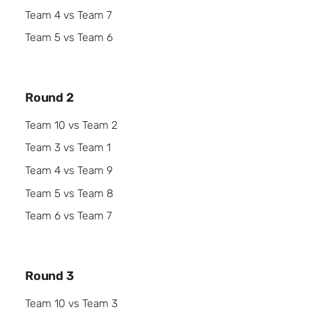
Team 4 vs Team 7
Team 5 vs Team 6
Round 2
Team 10 vs Team 2
Team 3 vs Team 1
Team 4 vs Team 9
Team 5 vs Team 8
Team 6 vs Team 7
Round 3
Team 10 vs Team 3