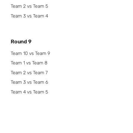
Team 2 vs Team 5
Team 3 vs Team 4
Round 9
Team 10 vs Team 9
Team 1 vs Team 8
Team 2 vs Team 7
Team 3 vs Team 6
Team 4 vs Team 5