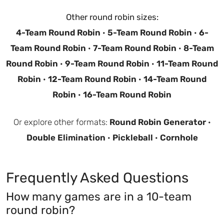
Other round robin sizes:
4-Team Round Robin
·
5-Team Round Robin
·
6-
Team Round Robin
·
7-Team Round Robin
·
8-Team
Round Robin
·
9-Team Round Robin
·
11-Team Round
Robin
·
12-Team Round Robin
·
14-Team Round
Robin
·
16-Team Round Robin
Or explore other formats:
Round Robin Generator
·
Double Elimination
·
Pickleball
·
Cornhole
Frequently Asked Questions
How many games are in a 10-team
round robin?