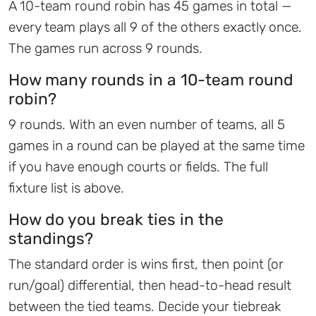
A 10-team round robin has 45 games in total —
every team plays all 9 of the others exactly once.
The games run across 9 rounds.
How many rounds in a 10-team round
robin?
9 rounds. With an even number of teams, all 5
games in a round can be played at the same time
if you have enough courts or fields. The full
fixture list is above.
How do you break ties in the
standings?
The standard order is wins first, then point (or
run/goal) differential, then head-to-head result
between the tied teams. Decide your tiebreak