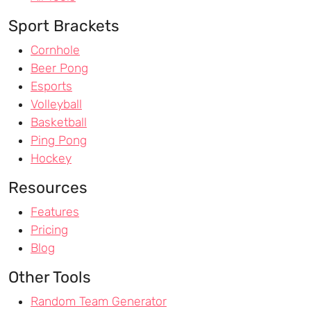
Sport Brackets
Cornhole
Beer Pong
Esports
Volleyball
Basketball
Ping Pong
Hockey
Resources
Features
Pricing
Blog
Other Tools
Random Team Generator