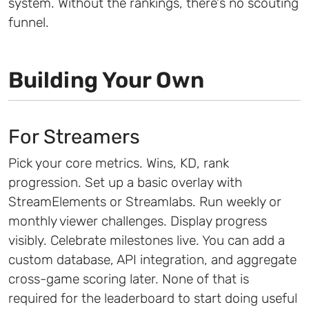
system. Without the rankings, there's no scouting
funnel.
Building Your Own
For Streamers
Pick your core metrics. Wins, KD, rank
progression. Set up a basic overlay with
StreamElements or Streamlabs. Run weekly or
monthly viewer challenges. Display progress
visibly. Celebrate milestones live. You can add a
custom database, API integration, and aggregate
cross-game scoring later. None of that is
required for the leaderboard to start doing useful