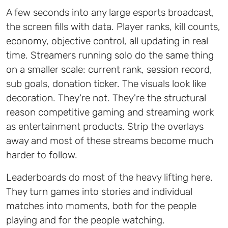
A few seconds into any large esports broadcast,
the screen fills with data. Player ranks, kill counts,
economy, objective control, all updating in real
time. Streamers running solo do the same thing
on a smaller scale: current rank, session record,
sub goals, donation ticker. The visuals look like
decoration. They're not. They're the structural
reason competitive gaming and streaming work
as entertainment products. Strip the overlays
away and most of these streams become much
harder to follow.
Leaderboards do most of the heavy lifting here.
They turn games into stories and individual
matches into moments, both for the people
playing and for the people watching.