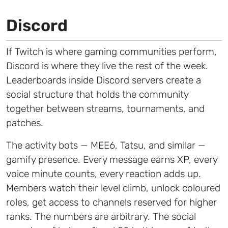
Discord
If Twitch is where gaming communities perform,
Discord is where they live the rest of the week.
Leaderboards inside Discord servers create a
social structure that holds the community
together between streams, tournaments, and
patches.
The activity bots — MEE6, Tatsu, and similar —
gamify presence. Every message earns XP, every
voice minute counts, every reaction adds up.
Members watch their level climb, unlock coloured
roles, get access to channels reserved for higher
ranks. The numbers are arbitrary. The social