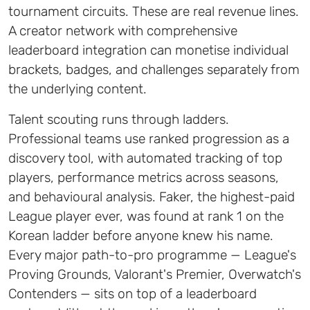
tournament circuits. These are real revenue lines.
A creator network with comprehensive
leaderboard integration can monetise individual
brackets, badges, and challenges separately from
the underlying content.
Talent scouting runs through ladders.
Professional teams use ranked progression as a
discovery tool, with automated tracking of top
players, performance metrics across seasons,
and behavioural analysis. Faker, the highest-paid
League player ever, was found at rank 1 on the
Korean ladder before anyone knew his name.
Every major path-to-pro programme — League's
Proving Grounds, Valorant's Premier, Overwatch's
Contenders — sits on top of a leaderboard