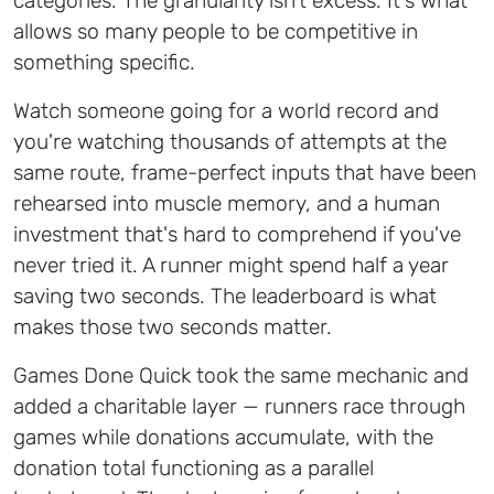
categories. The granularity isn't excess. It's what
allows so many people to be competitive in
something specific.
Watch someone going for a world record and
you're watching thousands of attempts at the
same route, frame-perfect inputs that have been
rehearsed into muscle memory, and a human
investment that's hard to comprehend if you've
never tried it. A runner might spend half a year
saving two seconds. The leaderboard is what
makes those two seconds matter.
Games Done Quick took the same mechanic and
added a charitable layer — runners race through
games while donations accumulate, with the
donation total functioning as a parallel