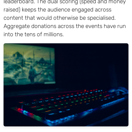
leaderboard. The dual scoring (speed and money
raised) keeps the audience engaged across
content that would otherwise be specialised.
Aggregate donations across the events have run
into the tens of millions.