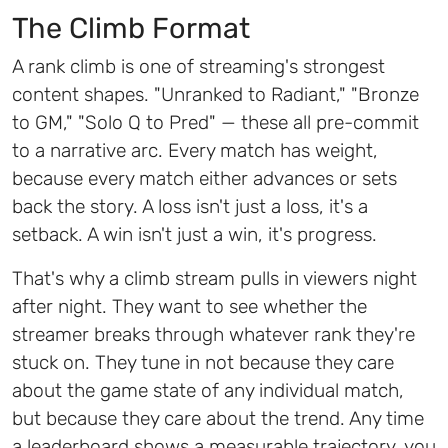
The Climb Format
A rank climb is one of streaming's strongest
content shapes. "Unranked to Radiant," "Bronze
to GM," "Solo Q to Pred" — these all pre-commit
to a narrative arc. Every match has weight,
because every match either advances or sets
back the story. A loss isn't just a loss, it's a
setback. A win isn't just a win, it's progress.
That's why a climb stream pulls in viewers night
after night. They want to see whether the
streamer breaks through whatever rank they're
stuck on. They tune in not because they care
about the game state of any individual match,
but because they care about the trend. Any time
a leaderboard shows a measurable trajectory, you