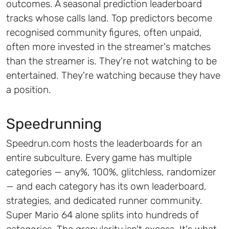
outcomes. A seasonal prediction leaderboard
tracks whose calls land. Top predictors become
recognised community figures, often unpaid,
often more invested in the streamer's matches
than the streamer is. They're not watching to be
entertained. They're watching because they have
a position.
Speedrunning
Speedrun.com hosts the leaderboards for an
entire subculture. Every game has multiple
categories — any%, 100%, glitchless, randomizer
— and each category has its own leaderboard,
strategies, and dedicated runner community.
Super Mario 64 alone splits into hundreds of