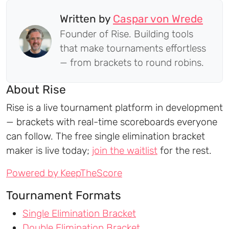
Written by
Caspar von Wrede
Founder of Rise. Building tools
that make tournaments effortless
— from brackets to round robins.
About Rise
Rise is a live tournament platform in development
— brackets with real-time scoreboards everyone
can follow. The free single elimination bracket
maker is live today;
join the waitlist
for the rest.
Powered by KeepTheScore
Tournament Formats
Single Elimination Bracket
Double Elimination Bracket