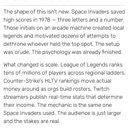
The shape of this isn't new. Space Invaders saved
high scores in 1978 — three letters and a number.
Those initials on an arcade machine created local
legends and motivated dozens of attempts to
dethrone whoever held the top spot. The setup
was crude. The psychology was already finished.
What changed is scale. League of Legends ranks
tens of millions of players across regional ladders.
Counter-Strike's HLTV rankings move actual
money around as orgs build rosters. Twitch
streamers publish real-time stats that determine
their income. The mechanic is the same one
Space Invaders used. The audience is just larger
and the stakes are real.