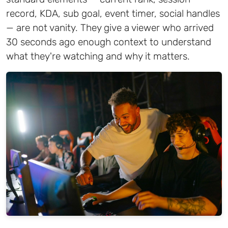
record, KDA, sub goal, event timer, social handles
— are not vanity. They give a viewer who arrived
30 seconds ago enough context to understand
what they're watching and why it matters.