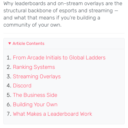
Why leaderboards and on-stream overlays are the
structural backbone of esports and streaming —
and what that means if you're building a
community of your own.
Article Contents
From Arcade Initials to Global Ladders
Ranking Systems
Streaming Overlays
Discord
The Business Side
Building Your Own
What Makes a Leaderboard Work