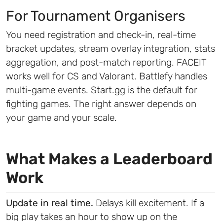
For Tournament Organisers
You need registration and check-in, real-time
bracket updates, stream overlay integration, stats
aggregation, and post-match reporting. FACEIT
works well for CS and Valorant. Battlefy handles
multi-game events. Start.gg is the default for
fighting games. The right answer depends on
your game and your scale.
What Makes a Leaderboard
Work
Update in real time.
Delays kill excitement. If a
big play takes an hour to show up on the