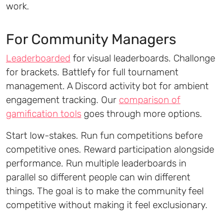
work.
For Community Managers
Leaderboarded
for visual leaderboards. Challonge
for brackets. Battlefy for full tournament
management. A Discord activity bot for ambient
engagement tracking. Our
comparison of
gamification tools
goes through more options.
Start low-stakes. Run fun competitions before
competitive ones. Reward participation alongside
performance. Run multiple leaderboards in
parallel so different people can win different
things. The goal is to make the community feel
competitive without making it feel exclusionary.