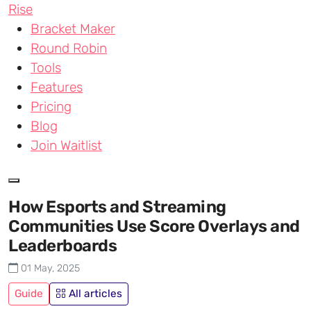
Skip to main content
Rise
Bracket Maker
Round Robin
Tools
Features
Pricing
Blog
Join Waitlist
How Esports and Streaming
Communities Use Score Overlays and
Leaderboards
01 May, 2025
Guide
All articles