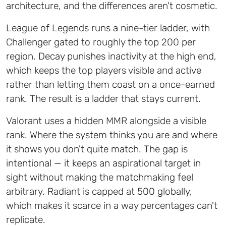
architecture, and the differences aren't cosmetic.
League of Legends runs a nine-tier ladder, with
Challenger gated to roughly the top 200 per
region. Decay punishes inactivity at the high end,
which keeps the top players visible and active
rather than letting them coast on a once-earned
rank. The result is a ladder that stays current.
Valorant uses a hidden MMR alongside a visible
rank. Where the system thinks you are and where
it shows you don't quite match. The gap is
intentional — it keeps an aspirational target in
sight without making the matchmaking feel
arbitrary. Radiant is capped at 500 globally,
which makes it scarce in a way percentages can't
replicate.