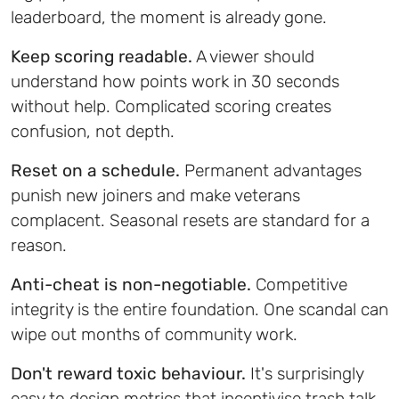
leaderboard, the moment is already gone.
Keep scoring readable.
A viewer should
understand how points work in 30 seconds
without help. Complicated scoring creates
confusion, not depth.
Reset on a schedule.
Permanent advantages
punish new joiners and make veterans
complacent. Seasonal resets are standard for a
reason.
Anti-cheat is non-negotiable.
Competitive
integrity is the entire foundation. One scandal can
wipe out months of community work.
Don't reward toxic behaviour.
It's surprisingly
easy to design metrics that incentivise trash talk