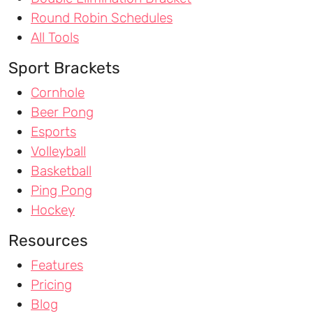
Round Robin Schedules
All Tools
Sport Brackets
Cornhole
Beer Pong
Esports
Volleyball
Basketball
Ping Pong
Hockey
Resources
Features
Pricing
Blog