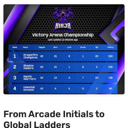
From Arcade Initials to
Global Ladders