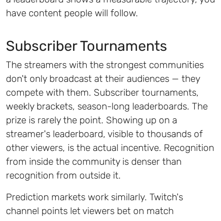
have content people will follow.
Subscriber Tournaments
The streamers with the strongest communities
don't only broadcast at their audiences — they
compete with them. Subscriber tournaments,
weekly brackets, season-long leaderboards. The
prize is rarely the point. Showing up on a
streamer's leaderboard, visible to thousands of
other viewers, is the actual incentive. Recognition
from inside the community is denser than
recognition from outside it.
Prediction markets work similarly. Twitch's
channel points let viewers bet on match