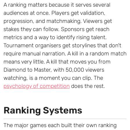
A ranking matters because it serves several
audiences at once. Players get validation,
progression, and matchmaking. Viewers get
stakes they can follow. Sponsors get reach
metrics and a way to identify rising talent.
Tournament organisers get storylines that don't
require manual narration. A kill in a random match
means very little. A kill that moves you from
Diamond to Master, with 50,000 viewers
watching, is a moment you can clip. The
psychology of competition
does the rest.
Ranking Systems
The major games each built their own ranking