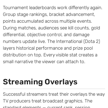
Tournament leaderboards work differently again.
Group stage rankings, bracket advancement,
points accumulated across multiple events.
During matches, audiences see kill counts, gold
differential, objective control, and damage
numbers update live. The International (Dota 2)
layers historical performance and prize pool
distribution on top. Every visible stat creates a
small narrative the viewer can attach to.
Streaming Overlays
Successful streamers treat their overlays the way
TV producers treat broadcast graphics. The
standard elements — current rank, session