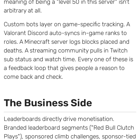
meaning of being a "level 50 in this server" isn't
arbitrary at all.
Custom bots layer on game-specific tracking. A
Valorant Discord auto-syncs in-game ranks to
roles. A Minecraft server logs blocks placed and
deaths. A streaming community pulls in Twitch
sub status and watch time. Every one of these is
a feedback loop that gives people a reason to
come back and check.
The Business Side
Leaderboards directly drive monetisation.
Branded leaderboard segments ("Red Bull Clutch
Plays"), sponsored climb challenges, sponsor-tied