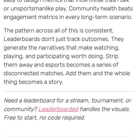
or unsportsmanlike play. Community health beats
engagement metrics in every long-term scenario.
The pattern across all of this is consistent.
Leaderboards don't just track outcomes. They
generate the narratives that make watching,
playing, and participating worth doing. Strip
them away and esports becomes a series of
disconnected matches. Add them and the whole
thing becomes a story.
Need a leaderboard for a stream, tournament, or
community?
Leaderboarded
handles the visuals.
Free to start, no code required.