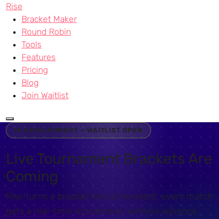
Rise
Bracket Maker
Round Robin
Tools
Features
Pricing
Blog
Join Waitlist
IN DEVELOPMENT — WAITLIST OPEN
Live Tournament Brackets Are
Coming
Rise turns a bracket into a live event: every match
gets a real-time scoreboard, winners advance