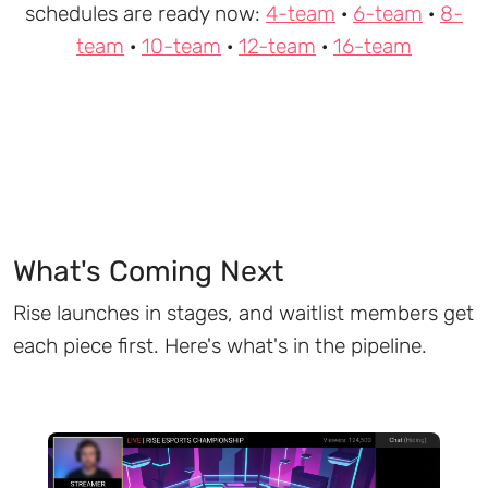
schedules are ready now:
4-team
·
6-team
·
8-
team
·
10-team
·
12-team
·
16-team
What's Coming Next
Rise launches in stages, and waitlist members get
each piece first. Here's what's in the pipeline.