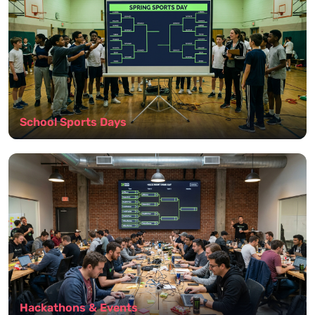
School Sports Days
Hackathons & Events