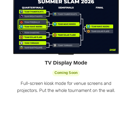
TV Display Mode
Coming Soon
Full-screen kiosk mode for venue screens and
projectors. Put the whole tournament on the wall.