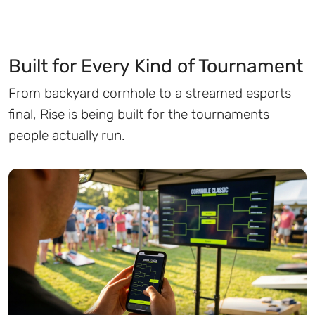
Built for Every Kind of Tournament
From backyard cornhole to a streamed esports
final, Rise is being built for the tournaments
people actually run.