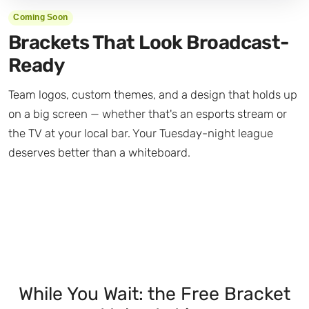
Coming Soon
Brackets That Look Broadcast-
Ready
Team logos, custom themes, and a design that holds up
on a big screen — whether that's an esports stream or
the TV at your local bar. Your Tuesday-night league
deserves better than a whiteboard.
While You Wait: the Free Bracket