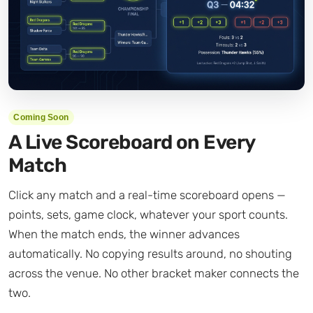
Coming Soon
A Live Scoreboard on Every
Match
Click any match and a real-time scoreboard opens —
points, sets, game clock, whatever your sport counts.
When the match ends, the winner advances
automatically. No copying results around, no shouting
across the venue. No other bracket maker connects the
two.