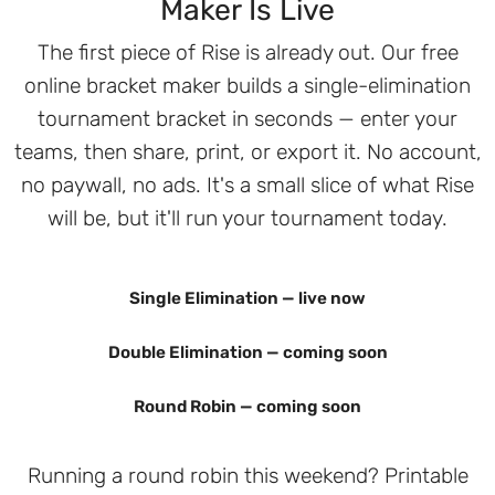
Maker Is Live
The first piece of Rise is already out. Our free
online bracket maker builds a single-elimination
tournament bracket in seconds — enter your
teams, then share, print, or export it. No account,
no paywall, no ads. It's a small slice of what Rise
will be, but it'll run your tournament today.
Single Elimination — live now
Double Elimination — coming soon
Round Robin — coming soon
Running a round robin this weekend? Printable