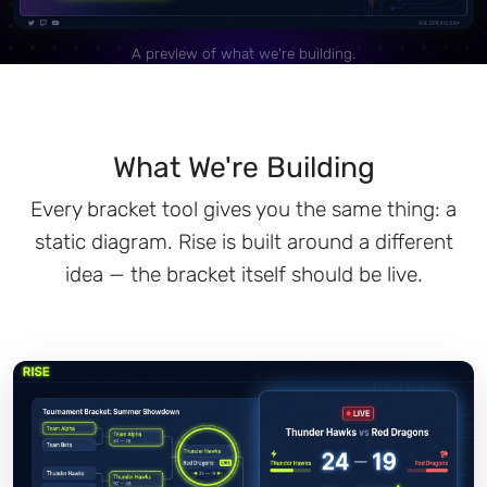
A preview of what we're building.
What We're Building
Every bracket tool gives you the same thing: a
static diagram. Rise is built around a different
idea — the bracket itself should be live.