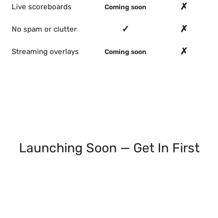
✗
Live scoreboards
Coming soon
✓
✗
No spam or clutter
✗
Streaming overlays
Coming soon
Launching Soon — Get In First
Join the waitlist and we'll email you as each
feature ships: live scoreboards, streaming
overlays, double elimination, round robin. Early
access, no spam.