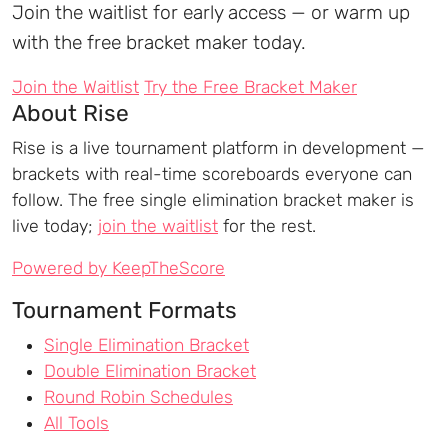
Join the waitlist for early access — or warm up
with the free bracket maker today.
Join the Waitlist
Try the Free Bracket Maker
About Rise
Rise is a live tournament platform in development —
brackets with real-time scoreboards everyone can
follow. The free single elimination bracket maker is
live today;
join the waitlist
for the rest.
Powered by KeepTheScore
Tournament Formats
Single Elimination Bracket
Double Elimination Bracket
Round Robin Schedules
All Tools