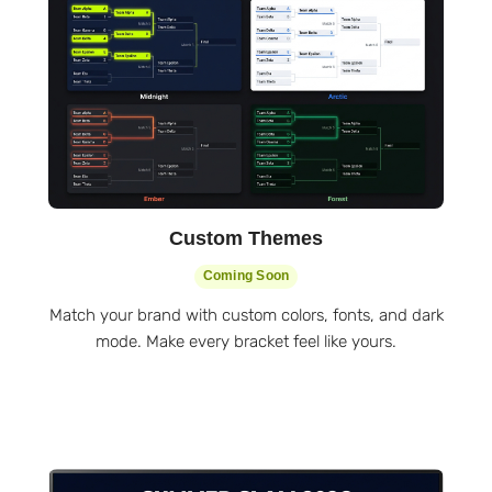
Custom Themes
Coming Soon
Match your brand with custom colors, fonts, and dark
mode. Make every bracket feel like yours.