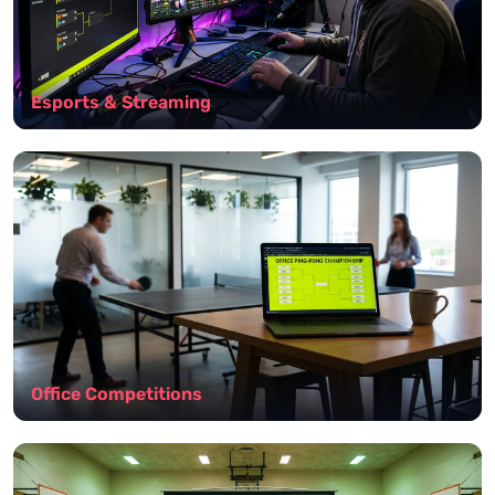
Esports & Streaming
Office Competitions