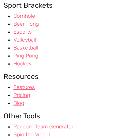
Sport Brackets
Cornhole
Beer Pong
Esports
Volleyball
Basketball
Ping Pong
Hockey
Resources
Features
Pricing
Blog
Other Tools
Random Team Generator
Spin the Wheel