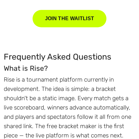
JOIN THE WAITLIST
Frequently Asked Questions
What is Rise?
Rise is a tournament platform currently in
development. The idea is simple: a bracket
shouldn't be a static image. Every match gets a
live scoreboard, winners advance automatically,
and players and spectators follow it all from one
shared link. The free bracket maker is the first
piece — the live platform is what comes next.