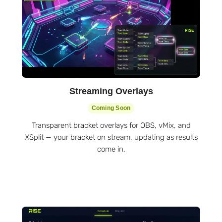
Streaming Overlays
Coming Soon
Transparent bracket overlays for OBS, vMix, and
XSplit — your bracket on stream, updating as results
come in.