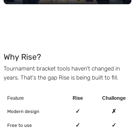
Why Rise?
Tournament bracket tools haven't changed in
years. That's the gap Rise is being built to fill.
Feature
Rise
Challonge
✓
✗
Modern design
✓
✓
Free to use