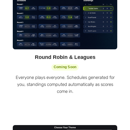
Round Robin & Leagues
Coming Soon
Everyone plays everyone. Schedules generated for
you, standings computed automatically as scores
come in.