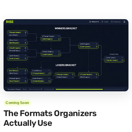
Coming Soon
The Formats Organizers
Actually Use