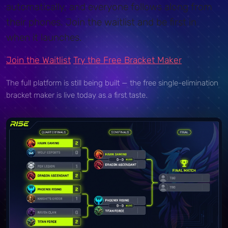
automatically, and everyone follows along from
their phones. Join the waitlist and be first in
when it launches.
Join the Waitlist
Try the Free Bracket Maker
The full platform is still being built — the free single-elimination
bracket maker is live today as a first taste.