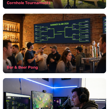
Cornhole Tournaments
Bar & Beer Pong