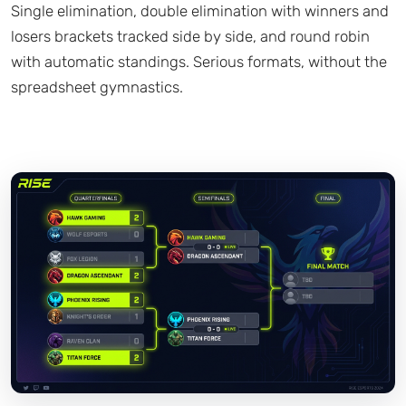
Single elimination, double elimination with winners and
losers brackets tracked side by side, and round robin
with automatic standings. Serious formats, without the
spreadsheet gymnastics.