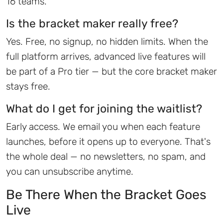
16 teams.
Is the bracket maker really free?
Yes. Free, no signup, no hidden limits. When the
full platform arrives, advanced live features will
be part of a Pro tier — but the core bracket maker
stays free.
What do I get for joining the waitlist?
Early access. We email you when each feature
launches, before it opens up to everyone. That's
the whole deal — no newsletters, no spam, and
you can unsubscribe anytime.
Be There When the Bracket Goes
Live