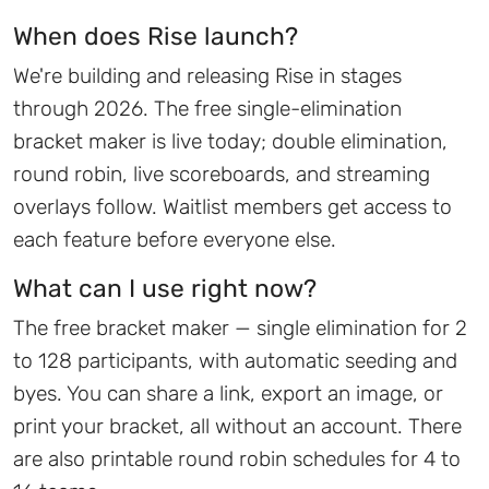
When does Rise launch?
We're building and releasing Rise in stages
through 2026. The free single-elimination
bracket maker is live today; double elimination,
round robin, live scoreboards, and streaming
overlays follow. Waitlist members get access to
each feature before everyone else.
What can I use right now?
The free bracket maker — single elimination for 2
to 128 participants, with automatic seeding and
byes. You can share a link, export an image, or
print your bracket, all without an account. There
are also printable round robin schedules for 4 to